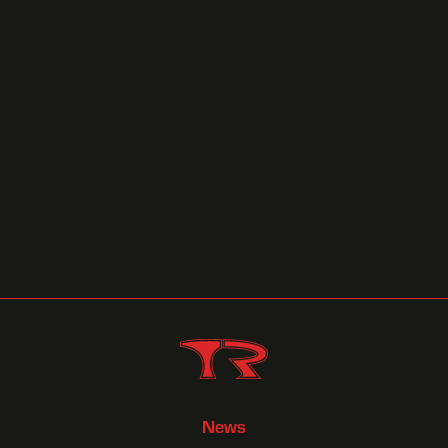
Torrence Playing a 'Home Game"
October 8, 2025
Race Previews
News