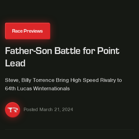
Race Previews
Father-Son Battle for Point
Lead
Steve, Billy Torrence Bring High Speed Rivalry to
64th Lucas Winternationals
Posted
March 21, 2024