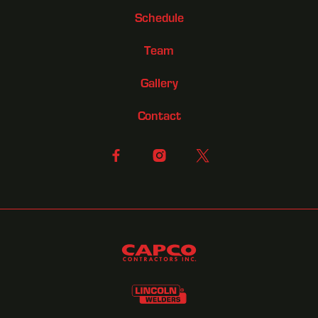
Schedule
Team
Gallery
Contact