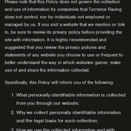
Please note that this Policy does not govern the collection
and use of information by companies that Torrence Racing
does not control, nor by individuals not employed or
managed by us. If you visit a website that we mention or link
to, be sure to review its privacy policy before providing the
site with information. It is highly recommended and
suggested that you review the privacy policies and
statements of any website you choose to use or frequent to
better understand the way in which websites garner, make
use of and share the information collected.
Specifically, this Policy will inform you of the following:
What personally identifiable information is collected
from you through our website;
Why we collect personally identifiable information
and the legal basis for such collection;
How we use the collected information and with