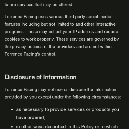
future services that may be offered.
Torrence Racing uses various third-party social media
features including but not limited to and other interactive
programs. These may collect your IP address and require
cookies to work properly. These services are governed by
the privacy policies of the providers and are not within
Torrence Racing's control.
Disclosure of Information
Torrence Racing may not use or disclose the information
provided by you except under the following circumstances:
as necessary to provide services or products you
have ordered;
in other ways described in this Policy or to which