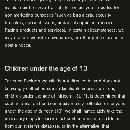
Torrence Racing greatly respects your privacy. We do
maintain and reserve the right to contact you if needed for
non-marketing purposes (such as bug alerts, security
breaches, account issues, and/or changes in Torrence
Racing products and services). In certain circumstances, we
may use our website, newspapers, or other public means to
post a notice.
Children under the age of 13
Torrence Racing's website is not directed to, and does not
knowingly collect personal identifiable information from,
children under the age of thirteen (13). If it is determined that
such information has been inadvertently collected on anyone
under the age of thirteen (13), we shall immediately take the
necessary steps to ensure that such information is deleted
from our system's database, or in the alternative, that