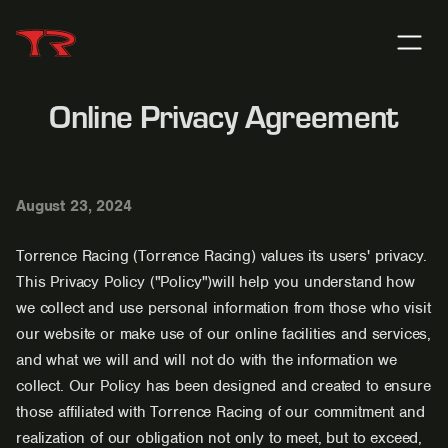
Online Privacy Agreement
August 23, 2024
Torrence Racing (Torrence Racing) values its users' privacy.
This Privacy Policy ("Policy")will help you understand how
we collect and use personal information from those who visit
our website or make use of our online facilities and services,
and what we will and will not do with the information we
collect. Our Policy has been designed and created to ensure
those affiliated with Torrence Racing of our commitment and
realization of our obligation not only to meet, but to exceed,