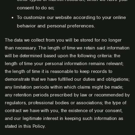
consent to do so;
To customize our website according to your online
behavior and personal preferences.
The data we collect from you will be stored for no longer
than necessary. The length of time we retain said information
will be determined based upon the following criteria: the
length of time your personal information remains relevant;
the length of time it is reasonable to keep records to
demonstrate that we have fulfilled our duties and obligations;
any limitation periods within which claims might be made;
any retention periods prescribed by law or recommended by
regulators, professional bodies or associations; the type of
contract we have with you, the existence of your consent,
and our legitimate interest in keeping such information as
stated in this Policy.