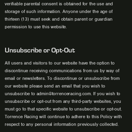
verifiable parental consent is obtained for the use and
storage of such information. Anyone under the age of
thirteen (13) must seek and obtain parent or guardian
permission to use this website.
Unsubscribe or Opt-Out
All users and visitors to our website have the option to
discontinue receiving communications from us by way of
email or newsletters. To discontinue or unsubscribe from
our website please send an email that you wish to
unsubscribe to admin@torrenceracing.com. If you wish to
unsubscribe or opt-out from any third-party websites, you
must go to that specific website to unsubscribe or opt-out.
Torrence Racing will continue to adhere to this Policy with
respect to any personal information previously collected.