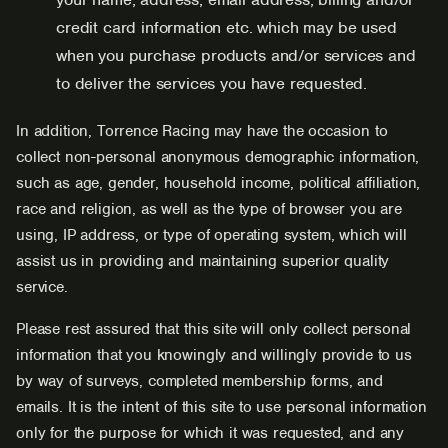
credit card information etc. which may be used
when you purchase products and/or services and
to deliver the services you have requested.
In addition, Torrence Racing may have the occasion to
collect non-personal anonymous demographic information,
such as age, gender, household income, political affiliation,
race and religion, as well as the type of browser you are
using, IP address, or type of operating system, which will
assist us in providing and maintaining superior quality
service.
Please rest assured that this site will only collect personal
information that you knowingly and willingly provide to us
by way of surveys, completed membership forms, and
emails. It is the intent of this site to use personal information
only for the purpose for which it was requested, and any