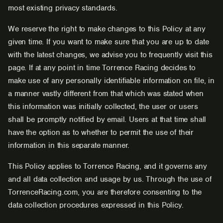
most existing privacy standards.
We reserve the right to make changes to this Policy at any
given time. If you want to make sure that you are up to date
with the latest changes, we advise you to frequently visit this
page. If at any point in time Torrence Racing decides to
make use of any personally identifiable information on file, in
a manner vastly different from that which was stated when
this information was initially collected, the user or users
shall be promptly notified by email. Users at that time shall
have the option as to whether to permit the use of their
information in this separate manner.
This Policy applies to Torrence Racing, and it governs any
and all data collection and usage by us. Through the use of
TorrenceRacing.com, you are therefore consenting to the
data collection procedures expressed in this Policy.