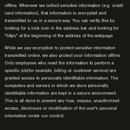
offline. Wherever we collect sensitive information (e.g. credit
card information), that information is encrypted and
transmitted to us in a secure way. You can verify this by
looking for a lock icon in the address bar and looking for
"https" at the beginning of the address of the webpage.
While we use encryption to protect sensitive information
transmitted online, we also protect your information offline.
Only employees who need the information to perform a
specific job(for example, billing or customer service) are
granted access to personally identifiable information. The
computers and servers in which we store personally
identifiable information are kept in a secure environment.
This is all done to prevent any loss, misuse, unauthorized
access, disclosure or modification of the user's personal
information under our control.