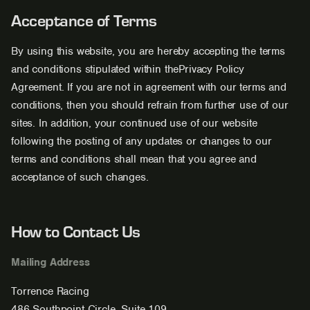
Acceptance of Terms
By using this website, you are hereby accepting the terms
and conditions stipulated within thePrivacy Policy
Agreement. If you are not in agreement with our terms and
conditions, then you should refrain from further use of our
sites. In addition, your continued use of our website
following the posting of any updates or changes to our
terms and conditions shall mean that you agree and
acceptance of such changes.
How to Contact Us
Mailing Address
Torrence Racing
486 Southpoint Circle, Suite 109