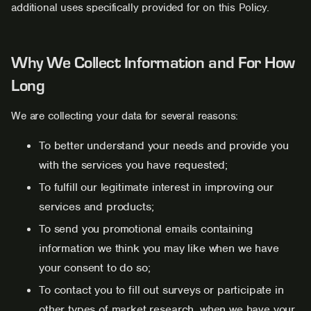
additional uses specifically provided for on this Policy.
Why We Collect Information and For How
Long
We are collecting your data for several reasons:
To better understand your needs and provide you
with the services you have requested;
To fulfill our legitimate interest in improving our
services and products;
To send you promotional emails containing
information we think you may like when we have
your consent to do so;
To contact you to fill out surveys or participate in
other types of market research, when we have your