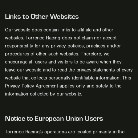
Links to Other Websites
Our website does contain links to affiliate and other
websites. Torrence Racing does not claim nor accept
responsibility for any privacy policies, practices and/or
procedures of other such websites. Therefore, we
encourage all users and visitors to be aware when they
leave our website and to read the privacy statements of every
website that collects personally identifiable information. This
Privacy Policy Agreement applies only and solely to the
information collected by our website.
Notice to European Union Users
Torrence Racing's operations are located primarily in the