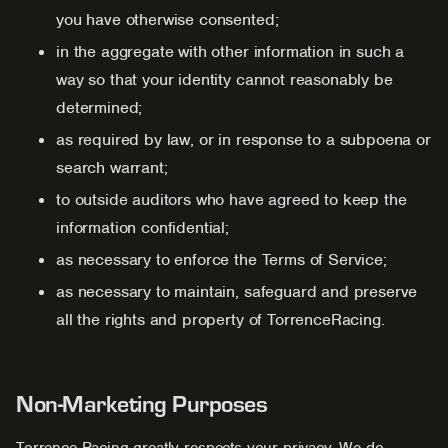
you have otherwise consented;
in the aggregate with other information in such a
way so that your identity cannot reasonably be
determined;
as required by law, or in response to a subpoena or
search warrant;
to outside auditors who have agreed to keep the
information confidential;
as necessary to enforce the Terms of Service;
as necessary to maintain, safeguard and preserve
all the rights and property of TorrenceRacing.
Non-Marketing Purposes