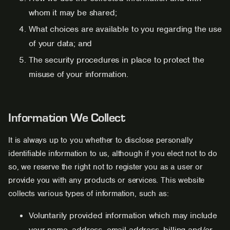
whom it may be shared;
What choices are available to you regarding the use
of your data; and
The security procedures in place to protect the
misuse of your information.
Information We Collect
It is always up to you whether to disclose personally
identifiable information to us, although if you elect not to do
so, we reserve the right not to register you as a user or
provide you with any products or services. This website
collects various types of information, such as:
Voluntarily provided information which may include
your name, address, email address, billing and/or