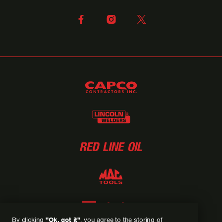
By clicking
"Ok, got it"
, you agree to the storing of