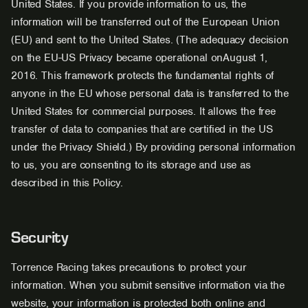
United States. If you provide information to us, the
information will be transferred out of the European Union
(EU) and sent to the United States. (The adequacy decision
on the EU-US Privacy became operational onAugust 1,
2016. This framework protects the fundamental rights of
anyone in the EU whose personal data is transferred to the
United States for commercial purposes. It allows the free
transfer of data to companies that are certified in the US
under the Privacy Shield.) By providing personal information
to us, you are consenting to its storage and use as
described in this Policy.
Security
Torrence Racing takes precautions to protect your
information. When you submit sensitive information via the
website, your information is protected both online and