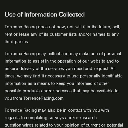
Use of Information Collected
Torrence Racing does not now, nor will it in the future, sell,
rent or lease any of its customer lists and/or names to any
third parties.
Torrence Racing may collect and may make use of personal
information to assist in the operation of our website and to
ensure delivery of the services you need and request. At
times, we may find it necessary to use personally identifiable
information as a means to keep you informed of other
possible products and/or services that may be available to
you from TorrenceRacing.com
Torrence Racing may also be in contact with you with
regards to completing surveys and/or research
questionnaires related to your opinion of current or potential