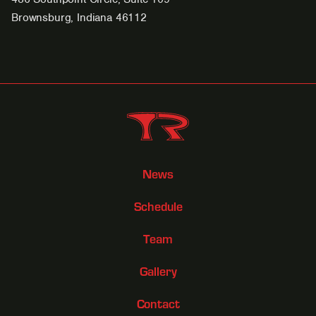
Brownsburg, Indiana 46112
News
Schedule
Team
Gallery
Contact