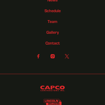
Schedule
Team
Gallery
Contact