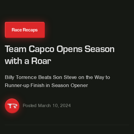
Race Recaps
Team Capco Opens Season
with a Roar
Billy Torrence Beats Son Steve on the Way to
Runner-up Finish in Season Opener
Posted
March 10, 2024