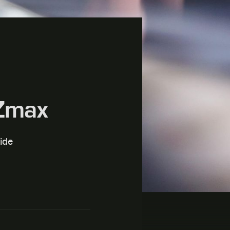
 Zmax
ide