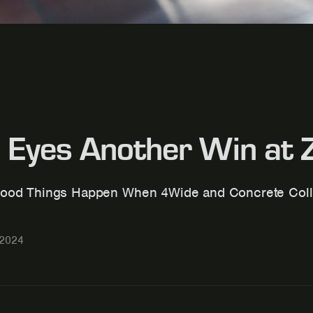
 Eyes Another Win at
ood Things Happen When 4Wide and Concrete Coll
 2024