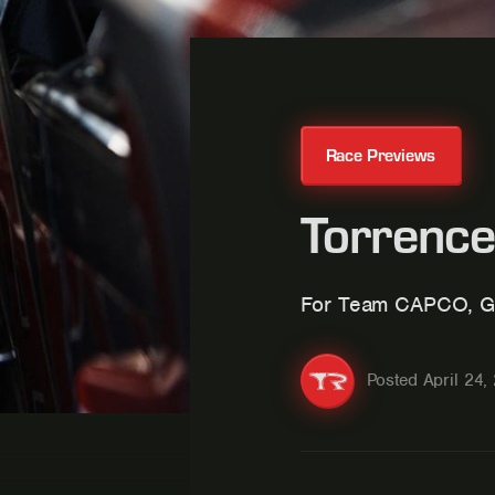
Race Previews
Torrence
For Team CAPCO, G
Posted
April 24,