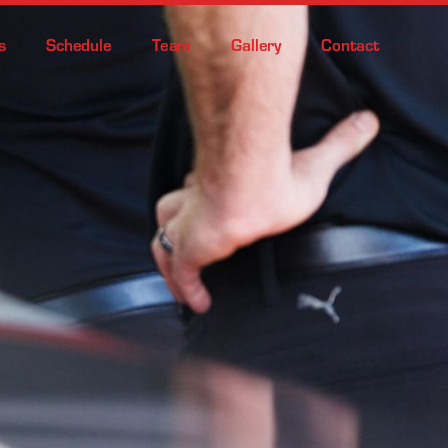
s
Schedule
Team
Gallery
Contact