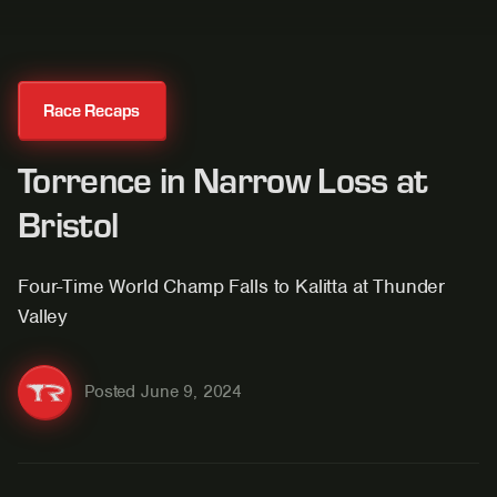
Race Recaps
Torrence in Narrow Loss at
Bristol
Four-Time World Champ Falls to Kalitta at Thunder
Valley
Posted
June 9, 2024