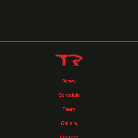
News
Schedule
Team
Gallery
Contact