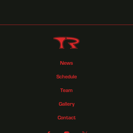
News
Schedule
Team
Gallery
Contact