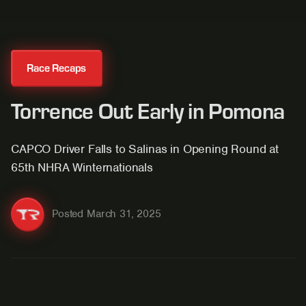
Race Recaps
Torrence Out Early in Pomona
CAPCO Driver Falls to Salinas in Opening Round at
65th NHRA Winternationals
Posted
March 31, 2025