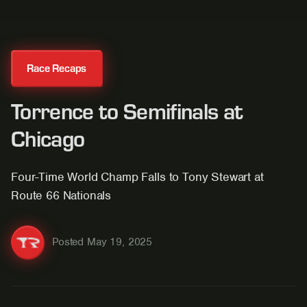
Race Recaps
Torrence to Semifinals at
Chicago
Four-Time World Champ Falls to Tony Stewart at
Route 66 Nationals
Posted
May 19, 2025