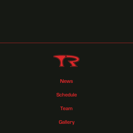
October 8, 2025
Race Previews
News
Schedule
Team
Gallery