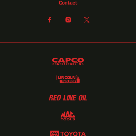
Contact