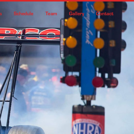
s
Schedule
Team
Gallery
Contact