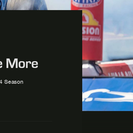
ce More
24 Season