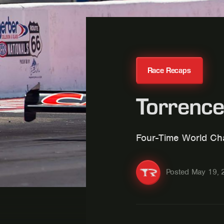
Race Recaps
Torrence
Four-Time World Cha
Posted
May 19, 