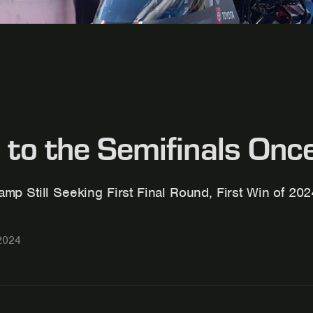
 to the Semifinals On
mp Still Seeking First Final Round, First Win of 20
2024