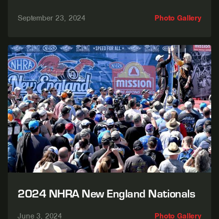
September 23, 2024
Photo Gallery
2024 NHRA New England Nationals
June 3, 2024
Photo Gallery