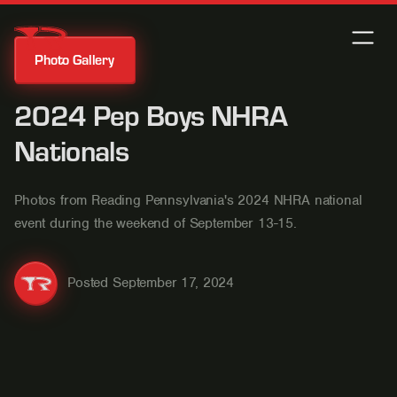
Photo Gallery
2024 Pep Boys NHRA
Nationals
Photos from Reading Pennsylvania's 2024 NHRA national
event during the weekend of September 13-15.
Posted
September 17, 2024