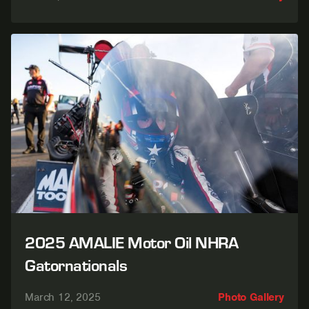
2025 AMALIE Motor Oil NHRA
Gatornationals
March 12, 2025
Photo Gallery