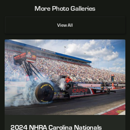
More Photo Galleries
View All
2024 NHRA Carolina Nationals