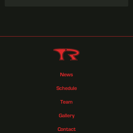
News
Schedule
Team
Gallery
Contact