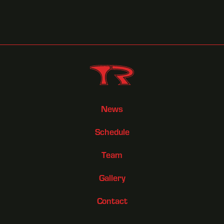
News
Schedule
Team
Gallery
Contact