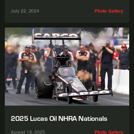
July 22, 2024
Photo Gallery
2025 Lucas Oil NHRA Nationals
August 18, 2025
Photo Gallery