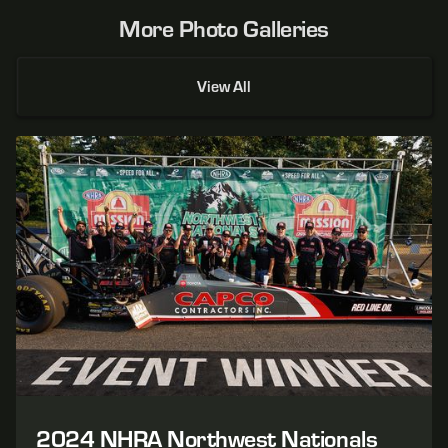
More Photo Galleries
View All
2024 NHRA Northwest Nationals