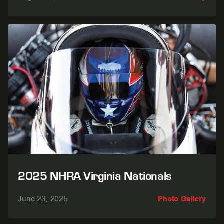
2025 NHRA Virginia Nationals
June 23, 2025
Photo Gallery