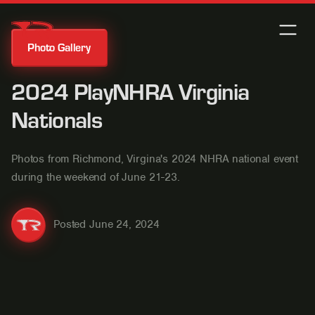
Photo Gallery
2024 PlayNHRA Virginia
Nationals
Photos from Richmond, Virgina's 2024 NHRA national event
during the weekend of June 21-23.
Posted
June 24, 2024