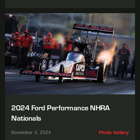
2024 Ford Performance NHRA
Nationals
November 5, 2024
Photo Gallery