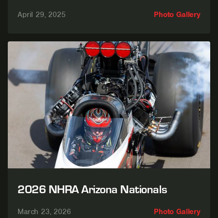
April 29, 2025
Photo Gallery
2026 NHRA Arizona Nationals
March 23, 2026
Photo Gallery