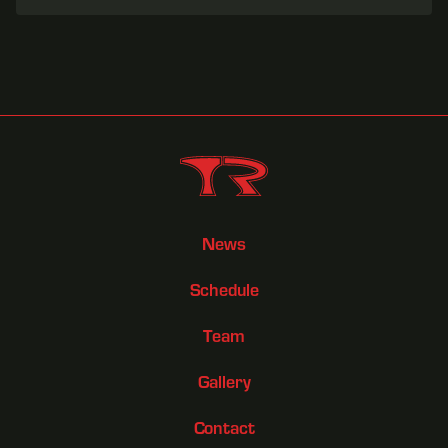
News
Schedule
Team
Gallery
Contact