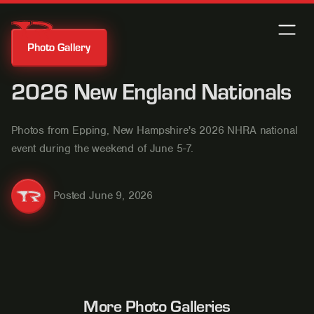
Photo Gallery
2026 New England Nationals
Photos from Epping, New Hampshire's 2026 NHRA national
event during the weekend of June 5-7.
Posted
June 9, 2026
More Photo Galleries