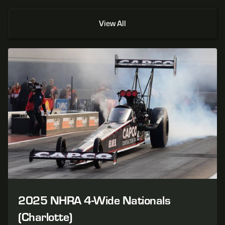
View All
2025 NHRA 4-Wide Nationals
(Charlotte)