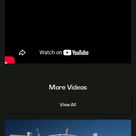
More Videos
View All