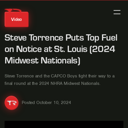
Video
Steve Torrence Puts Top Fuel
on Notice at St. Louis (2024
Midwest Nationals)
Steve Torrence and the CAPCO Boys fight their way to a
final round at the 2024 NHRA Midwest Nationals.
Posted
October 10, 2024