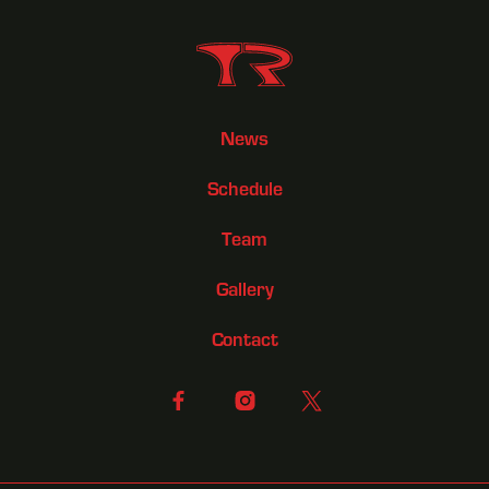
News
Schedule
Team
Gallery
Contact