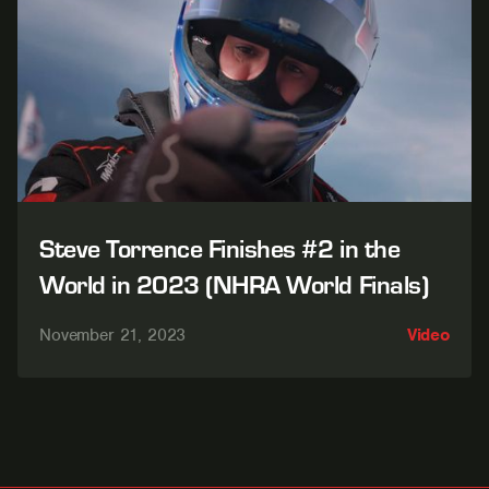
Steve Torrence Finishes #2 in the
World in 2023 (NHRA World Finals)
November 21, 2023
Video