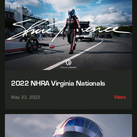
2022 NHRA Virginia Nationals
May 23, 2022
Video