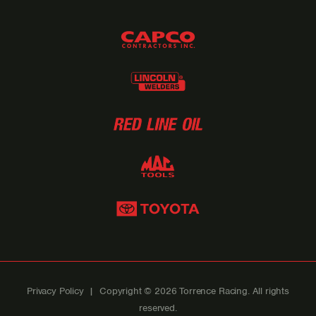
Privacy Policy
| Copyright © 2026 Torrence Racing. All rights
reserved.