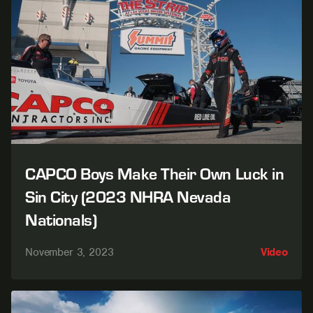
CAPCO Boys Make Their Own Luck in
Sin City (2023 NHRA Nevada
Nationals)
November 3, 2023
Video