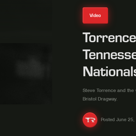
Video
Torrence 
Tennesse
National
Steve Torrence and the 
Bristol Dragway.
Posted
June 25,