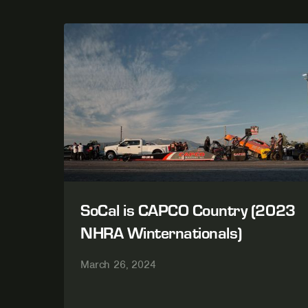
SoCal is CAPCO Country (2023
NHRA Winternationals)
March 26, 2024