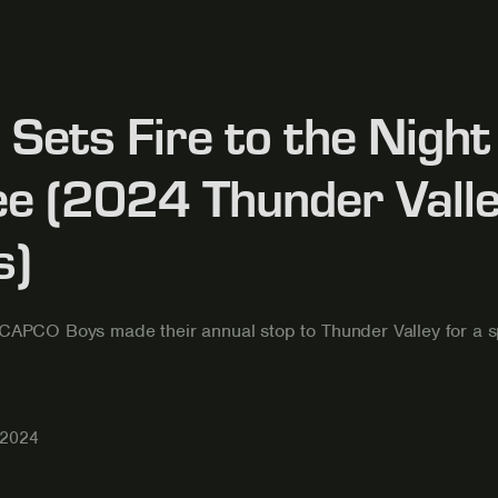
Sets Fire to the Night 
e (2024 Thunder Vall
s)
CAPCO Boys made their annual stop to Thunder Valley for a s
 2024