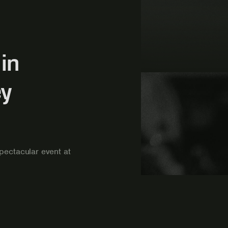
in
ey
pectacular event at