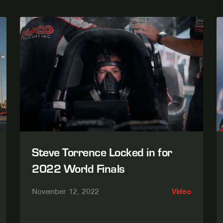
Steve Torrence Locked in for
2022 World Finals
November 12, 2022
Video