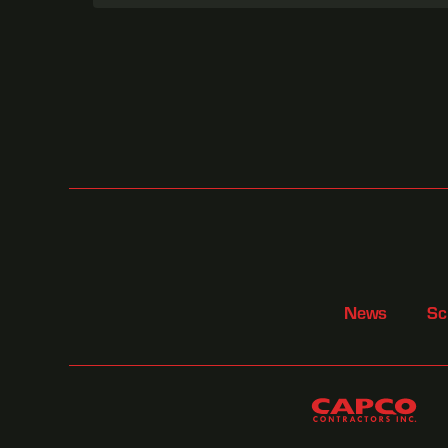
News
Sc