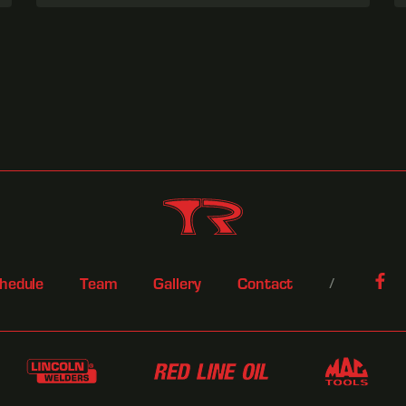
hedule
Team
Gallery
Contact
/