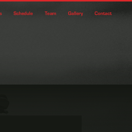
s
Schedule
Team
Gallery
Contact