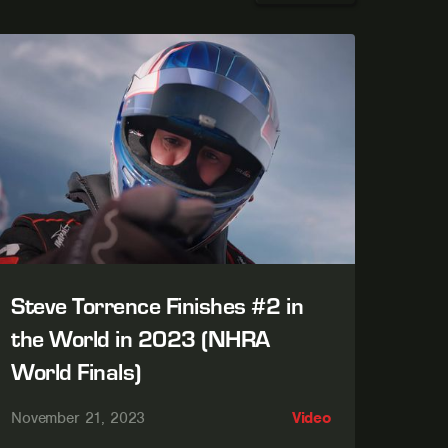
Steve Torrence Finishes #2 in
the World in 2023 (NHRA
World Finals)
November 21, 2023
Video