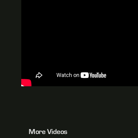
More Videos